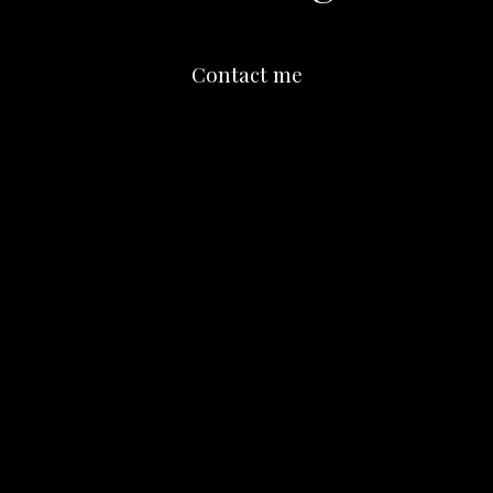
Contact me