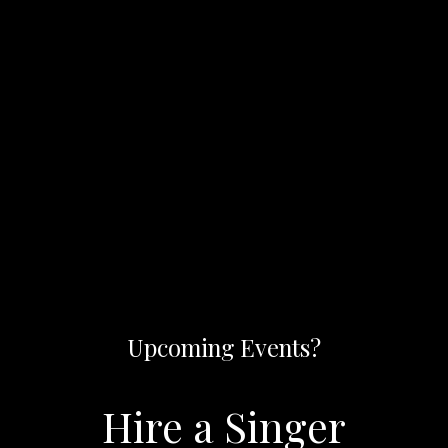
Upcoming Events?
Hire a Singer